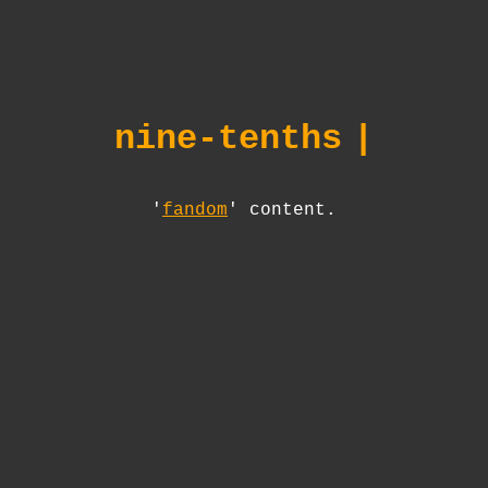
nine-tenths
|
'
fandom
' content.